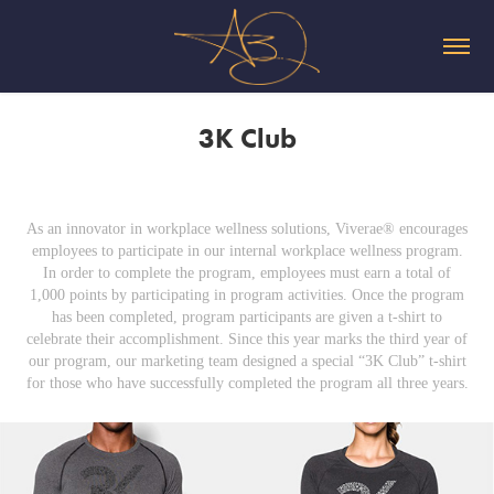
3K Club
As an innovator in workplace wellness solutions, Viverae® encourages
employees to participate in our internal workplace wellness program.
In order to complete the program, employees must earn a total of
1,000 points by participating in program activities. Once the program
has been completed, program participants are given a t-shirt to
celebrate their accomplishment. Since this year marks the third year of
our program, our marketing team designed a special “3K Club” t-shirt
for those who have successfully completed the program all three years.